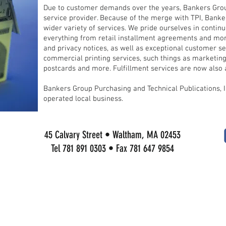
Due to customer demands over the years, Bankers Group
service provider. Because of the merge with TPI, Banker
wider variety of services. We pride ourselves in contin
everything from retail installment agreements and mor
and privacy notices, as well as exceptional customer ser
commercial printing services, such things as marketing
postcards and more. Fulfillment services are now also a
Bankers Group Purchasing and Technical Publications, 
operated local business.
45 Calvary Street • Waltham, MA 02453
Tel 781 891 0303 • Fax 781 647 9854