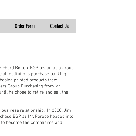
Order Form
Contact Us
Richard Bolton. BGP began as a group
cial institutions purchase banking
chasing printed products from
kers Group Purchasing from Mr.
til he chose to retire and sell the
business relationship. In 2000, Jim
urchase BGP as Mr. Parece headed into
d to become the Compliance and