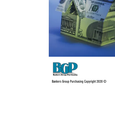
Bankers Group Purchasing Copyright 2020 ©