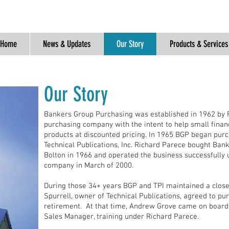
Home
News & Updates
Our Story
Products & Services
Our Sto ry
Bankers Group Purchasing was established in 1962 by 
purchasing company with the intent to help small finan
products at discounted pricing. In 1965 BGP began pur
Technical Publications, Inc. Richard Parece bought Ban
Bolton in 1966 and operated the business successfully un
company in March of 2000.
During those 34+ years BGP and TPI maintained a close 
Spurrell, owner of Technical Publications, agreed to p
retirement. At that time, Andrew Grove came on boar
Sales Manager, training under Richard Parece.