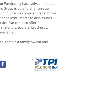
 Purchasing has evolved into a full
s Group is able to offer an even
uing to provide compliant legal forms,
tgage instruments to disclosures
vice. We can also offer full
 materials, posters, brochures,
vailable.
Inc. remain a family owned and